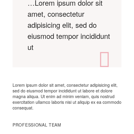
…Lorem ipsum dolor sit
amet, consectetur
adipisicing elit, sed do
eiusmod tempor incididunt
ut
Lorem ipsum dolor sit amet, consectetur adipisicing elit,
sed do eiusmod tempor incididunt ut labore et dolore
magna aliqua. Ut enim ad minim veniam, quis nostrud
exercitation ullamco laboris nisi ut aliquip ex ea commodo
consequat.
PROFESSIONAL TEAM