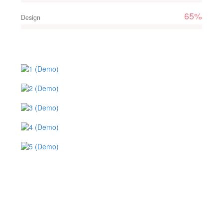
65%
Design