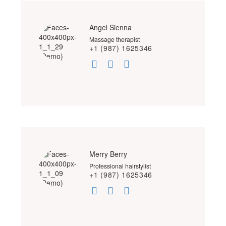
Angel Sienna
Massage therapist
+1 (987) 1625346
Merry Berry
Professional hairstylist
+1 (987) 1625346