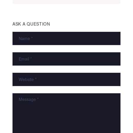
ASK A QUESTION