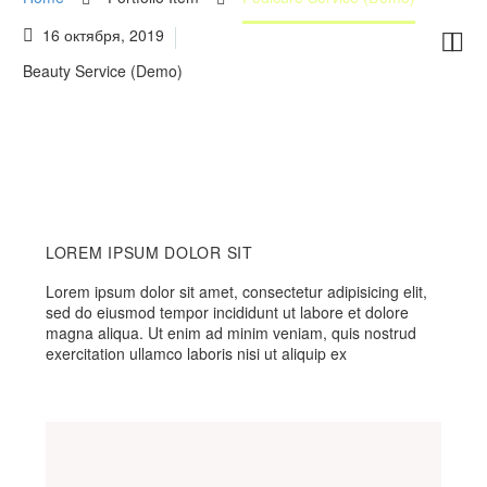
16 октября, 2019


Beauty Service (Demo)
LOREM IPSUM DOLOR SIT
Lorem ipsum dolor sit amet, consectetur adipisicing elit,
sed do eiusmod tempor incididunt ut labore et dolore
magna aliqua. Ut enim ad minim veniam, quis nostrud
exercitation ullamco laboris nisi ut aliquip ex