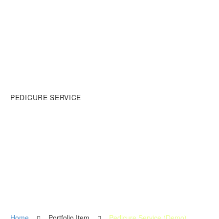
PEDICURE SERVICE
Lorem ipsum dolor sit amet,
adipisicing dolor.
Home
Portfolio Item
Pedicure Service (Demo)