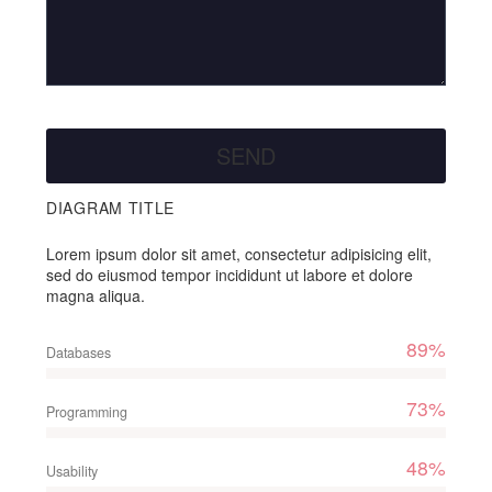
DIAGRAM TITLE
Lorem ipsum dolor sit amet, consectetur adipisicing elit,
sed do eiusmod tempor incididunt ut labore et dolore
magna aliqua.
89%
Databases
73%
Programming
48%
Usability